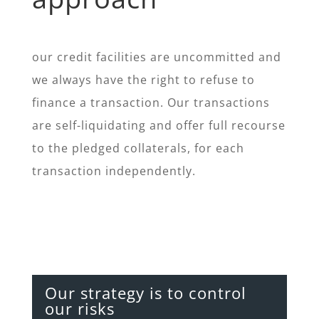
our credit facilities are uncommitted and
we always have the right to refuse to
finance a transaction. Our transactions
are self-liquidating and offer full recourse
to the pledged collaterals, for each
transaction independently.
Our strategy is to control
our risks