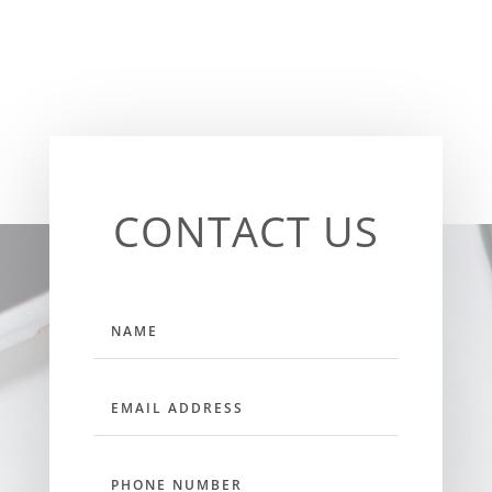
CONTACT US