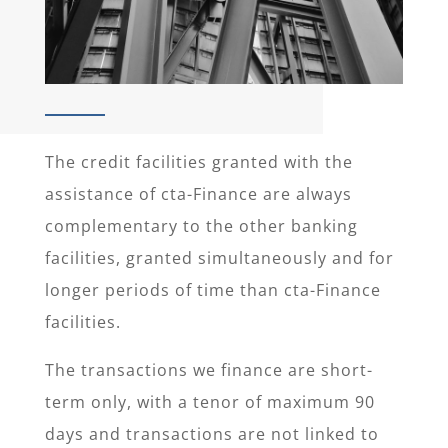
The credit facilities granted with the
assistance of cta-Finance are always
complementary to the other banking
facilities, granted simultaneously and for
longer periods of time than cta-Finance
facilities.
The transactions we finance are short-
term only, with a tenor of maximum 90
days and transactions are not linked to