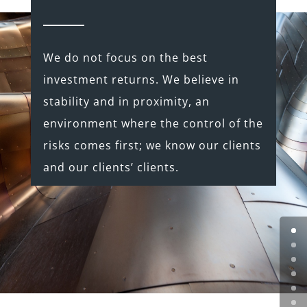
We do not focus on the best
investment returns. We believe in
stability and in proximity, an
environment where the control of the
risks comes first; we know our clients
and our clients’ clients.