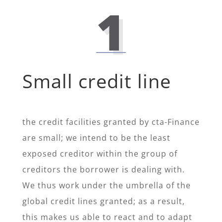
1
Small credit line
the credit facilities granted by cta-Finance
are small; we intend to be the least
exposed creditor within the group of
creditors the borrower is dealing with.
We thus work under the umbrella of the
global credit lines granted; as a result,
this makes us able to react and to adapt