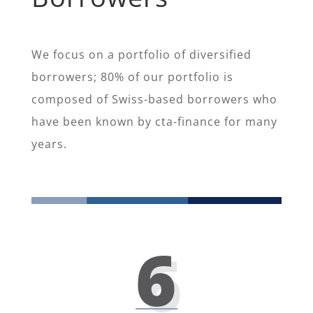
We focus on a portfolio of diversified
borrowers; 80% of our portfolio is
composed of Swiss-based borrowers who
have been known by cta-finance for many
years.
6