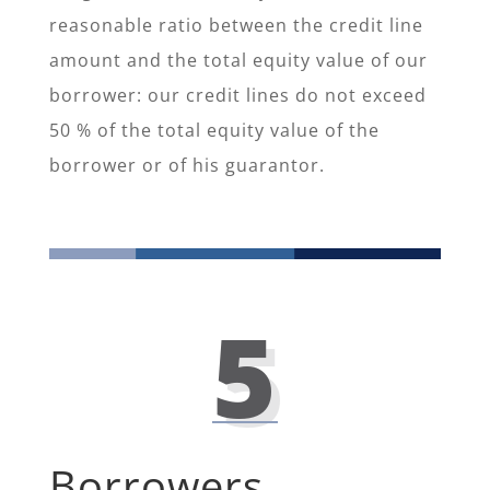
reasonable ratio between the credit line
amount and the total equity value of our
borrower: our credit lines do not exceed
50 % of the total equity value of the
borrower or of his guarantor.
5
Borrowers