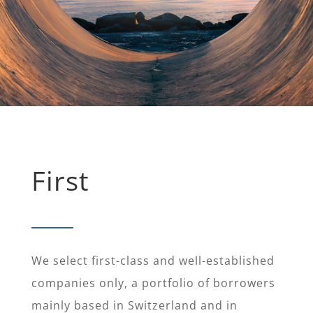
First
We select first-class and well-established
companies only, a portfolio of borrowers
mainly based in Switzerland and in