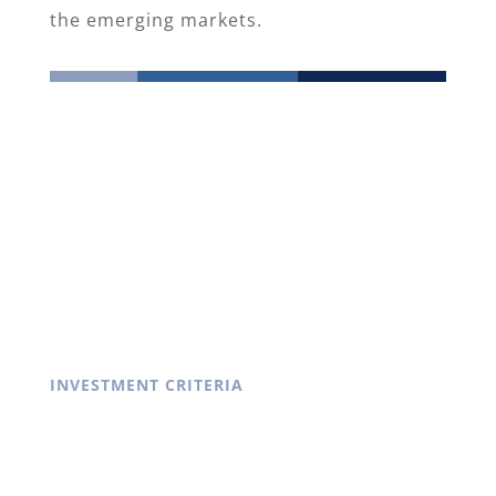
the emerging markets.
INVESTMENT CRITERIA