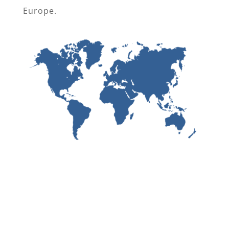
Europe.