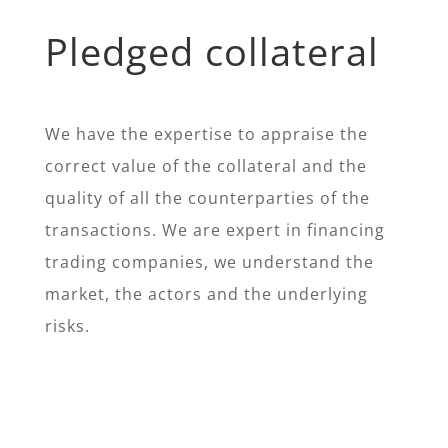
Pledged collateral
We have the expertise to appraise the
correct value of the collateral and the
quality of all the counterparties of the
transactions. We are expert in financing
trading companies, we understand the
market, the actors and the underlying
risks.