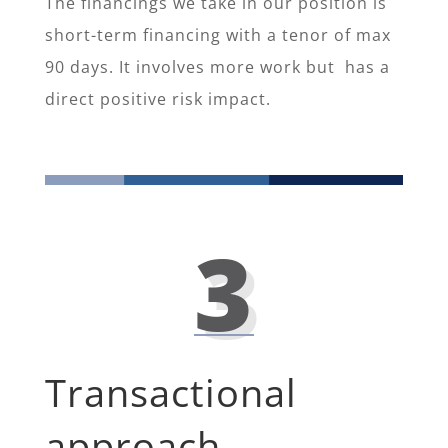
The financings we take in our position is
short-term financing with a tenor of max
90 days. It involves more work but has a
direct positive risk impact.
3
Transactional
approach