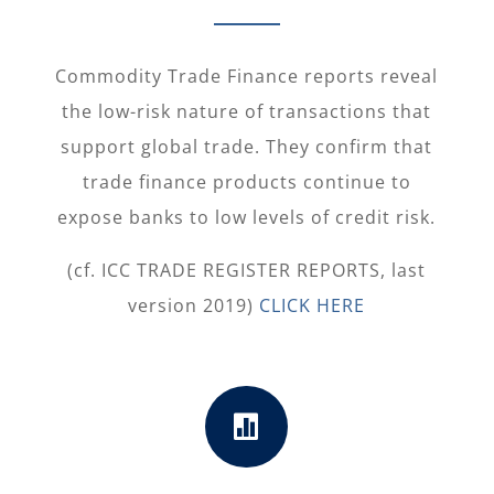
Commodity Trade Finance reports reveal
the low-risk nature of transactions that
support global trade. They confirm that
trade finance products continue to
expose banks to low levels of credit risk.
(cf. ICC TRADE REGISTER REPORTS, last
version 2019)
CLICK HERE
