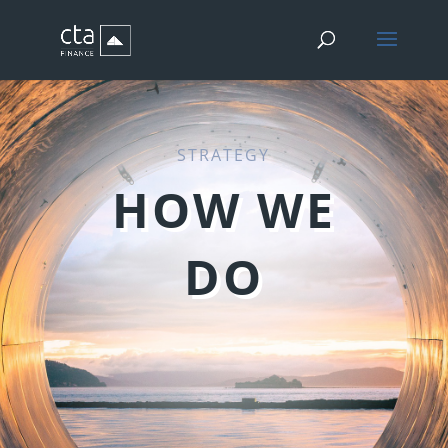
STRATEGY
HOW WE
DO