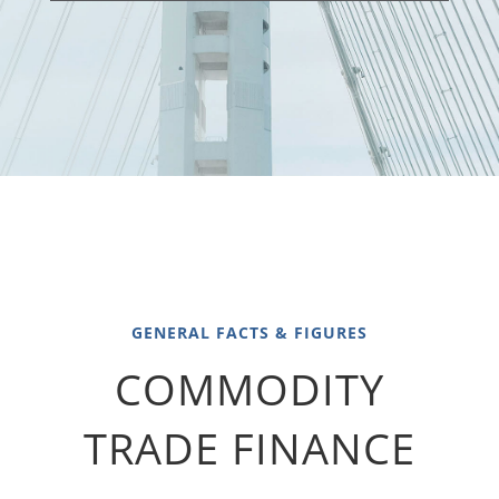
GENERAL FACTS & FIGURES
COMMODITY
TRADE FINANCE