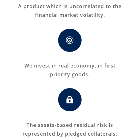
A product which is uncorrelated to the
financial market volatility.

We invest in real economy, in first
priority goods.

The assets-based residual risk is
represented by pledged collaterals.