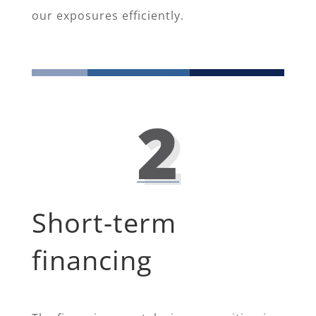
our exposures efficiently.
2
Short-term
financing