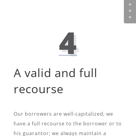
4
A valid and full
recourse
Our borrowers are well-capitalized; we
have a full recourse to the borrower or to
his guarantor; we always maintain a