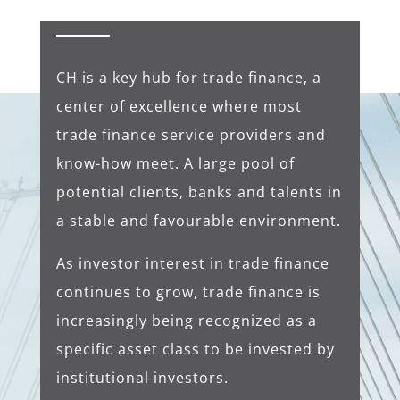
CH is a key hub for trade finance, a
center of excellence where most
trade finance service providers and
know-how meet. A large pool of
potential clients, banks and talents in
a stable and favourable environment.
As investor interest in trade finance
continues to grow, trade finance is
increasingly being recognized as a
specific asset class to be invested by
institutional investors.